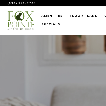
``
(630) 820-2700
AMENITIES
FLOOR PLANS
SPECIALS