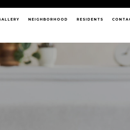
GALLERY
NEIGHBORHOOD
RESIDENTS
CONTA