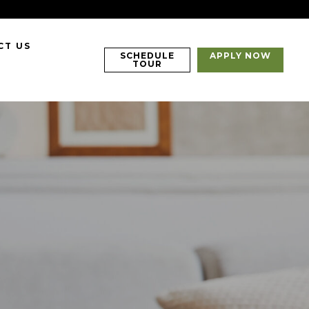
CT US
SCHEDULE
APPLY NOW
TOUR