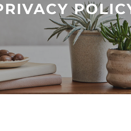
PRIVACY POLIC